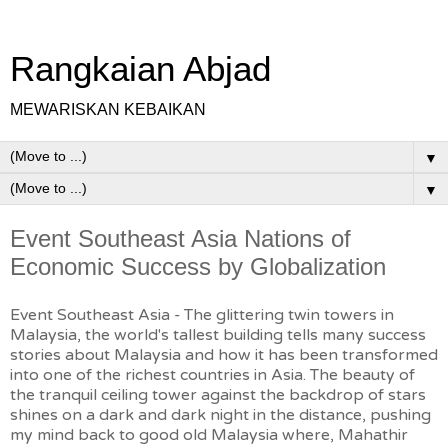
Rangkaian Abjad
MEWARISKAN KEBAIKAN
▼
▼
Event Southeast Asia Nations of
Economic Success by Globalization
Event Southeast Asia - The glittering twin towers in
Malaysia, the world's tallest building tells many success
stories about Malaysia and how it has been transformed
into one of the richest countries in Asia. The beauty of
the tranquil ceiling tower against the backdrop of stars
shines on a dark and dark night in the distance, pushing
my mind back to good old Malaysia where, Mahathir