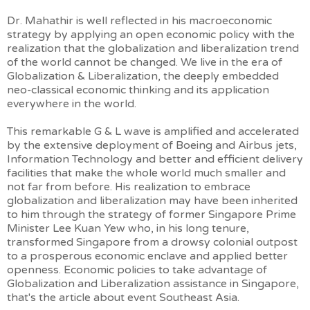
Dr. Mahathir is well reflected in his macroeconomic
strategy by applying an open economic policy with the
realization that the globalization and liberalization trend
of the world cannot be changed. We live in the era of
Globalization & Liberalization, the deeply embedded
neo-classical economic thinking and its application
everywhere in the world.
This remarkable G & L wave is amplified and accelerated
by the extensive deployment of Boeing and Airbus jets,
Information Technology and better and efficient delivery
facilities that make the whole world much smaller and
not far from before. His realization to embrace
globalization and liberalization may have been inherited
to him through the strategy of former Singapore Prime
Minister Lee Kuan Yew who, in his long tenure,
transformed Singapore from a drowsy colonial outpost
to a prosperous economic enclave and applied better
openness. Economic policies to take advantage of
Globalization and Liberalization assistance in Singapore,
that's the article about event Southeast Asia.