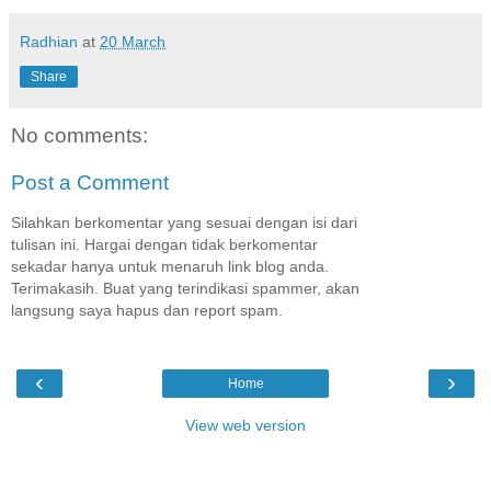
Radhian
at
20 March
Share
No comments:
Post a Comment
Silahkan berkomentar yang sesuai dengan isi dari
tulisan ini. Hargai dengan tidak berkomentar
sekadar hanya untuk menaruh link blog anda.
Terimakasih. Buat yang terindikasi spammer, akan
langsung saya hapus dan report spam.
‹
›
Home
View web version