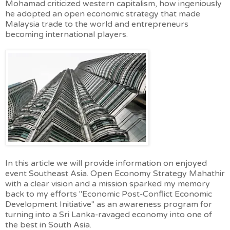
Mohamad criticized western capitalism, how ingeniously
he adopted an open economic strategy that made
Malaysia trade to the world and entrepreneurs
becoming international players.
In this article we will provide information on enjoyed
event Southeast Asia. Open Economy Strategy Mahathir
with a clear vision and a mission sparked my memory
back to my efforts "Economic Post-Conflict Economic
Development Initiative" as an awareness program for
turning into a Sri Lanka-ravaged economy into one of
the best in South Asia.