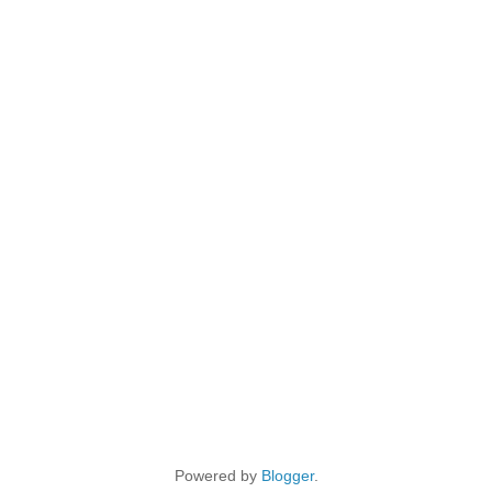
Powered by
Blogger
.